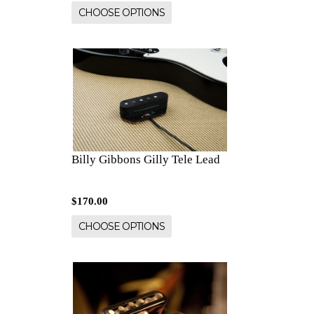
CHOOSE OPTIONS
Billy Gibbons Gilly Tele Lead
$170.00
CHOOSE OPTIONS