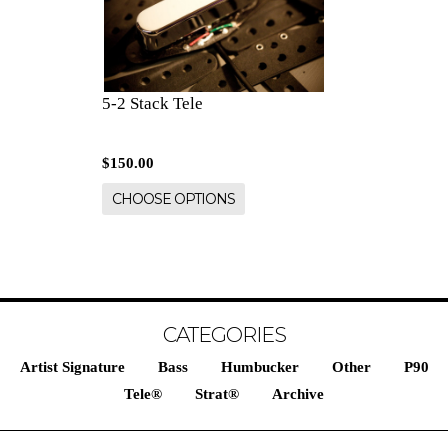
5-2 Stack Tele
$150.00
CHOOSE OPTIONS
CATEGORIES
Artist Signature
Bass
Humbucker
Other
P90
Tele®
Strat®
Archive