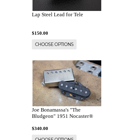
Lap Steel Lead for Tele
$150.00
CHOOSE OPTIONS
Joe Bonamassa's "The
Bludgeon" 1951 Nocaster®
$340.00
CHOOSE OPTIONS