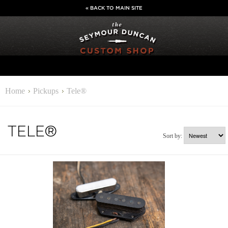
« BACK TO MAIN SITE
Home
Pickups
Tele®
TELE®
Sort by: