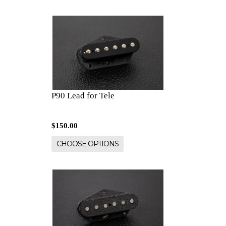
P90 Lead for Tele
$150.00
CHOOSE OPTIONS