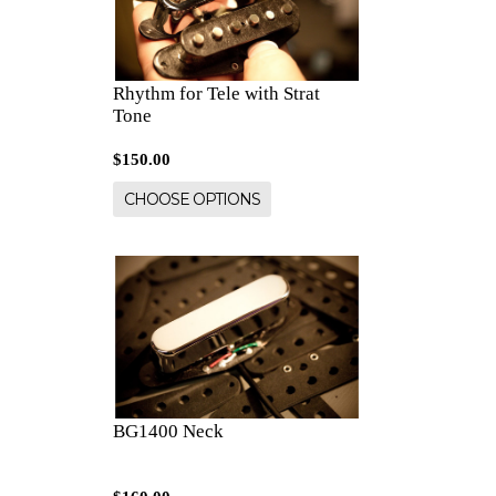
Rhythm for Tele with Strat
Tone
$150.00
CHOOSE OPTIONS
BG1400 Neck