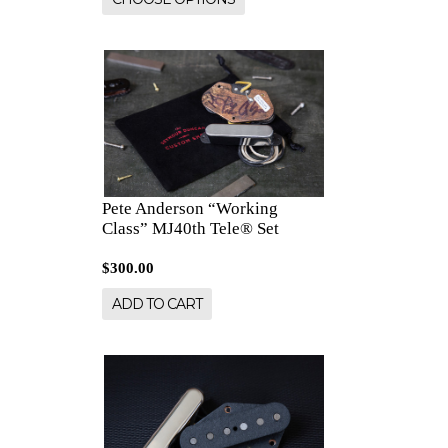
Pete Anderson “Working
Class” MJ40th Tele® Set
$300.00
ADD TO CART