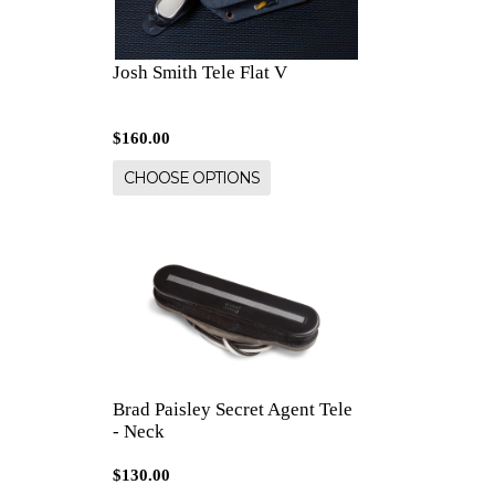
Josh Smith Tele Flat V
$160.00
CHOOSE OPTIONS
Brad Paisley Secret Agent Tele
- Neck
$130.00