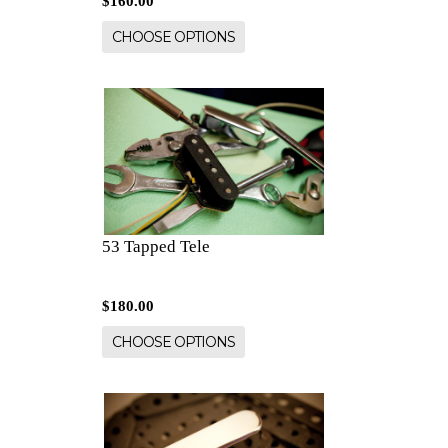
$160.00
CHOOSE OPTIONS
53 Tapped Tele
$180.00
CHOOSE OPTIONS