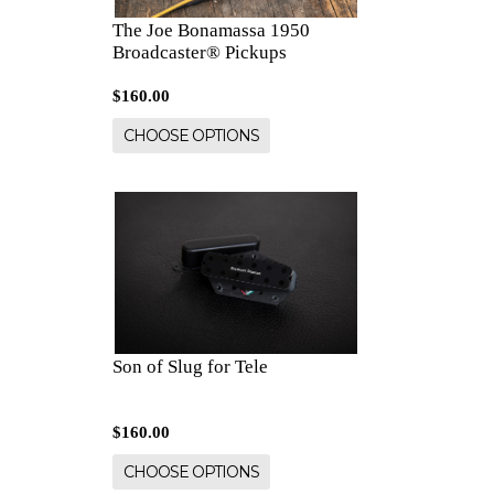
The Joe Bonamassa 1950
Broadcaster® Pickups
$160.00
CHOOSE OPTIONS
Son of Slug for Tele
$160.00
CHOOSE OPTIONS