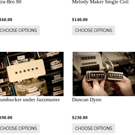
tra-Bro 90
Melody Maker Single Coil
160.00
$140.00
CHOOSE OPTIONS
CHOOSE OPTIONS
umbucker under Jazzmaster
Duncan Dyno
190.00
$230.00
CHOOSE OPTIONS
CHOOSE OPTIONS