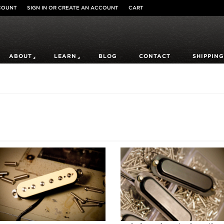
COUNT
SIGN IN
OR
CREATE AN ACCOUNT
CART
ABOUT
LEARN
BLOG
CONTACT
SHIPPING