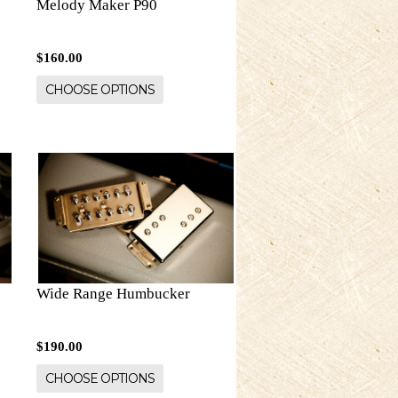
Melody Maker P90
$160.00
CHOOSE OPTIONS
Wide Range Humbucker
$190.00
CHOOSE OPTIONS