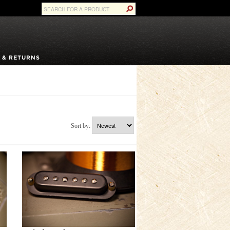
 & RETURNS
Sort by: