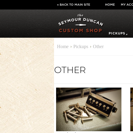
« BACK TO MAIN SITE
HOME
MY AC
PICKUPS
Home
Pickups
Other
OTHER