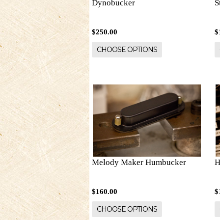
Dynobucker
S
$250.00
$
CHOOSE OPTIONS
Melody Maker Humbucker
H
$160.00
$
CHOOSE OPTIONS