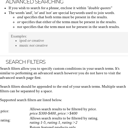
ADVANCED SEARCHING
If you wish to search for a phrase, enclose it within
"double quotes"
The words 'and', 'or' and 'not' are special keywords used to join words.
and
specifies that both terms must be present in the results.
or
specifies that either of the terms must be present in the results.
not
specifies that the term must not be present in the search results.
Examples:
ipod
or
creative
music
not
creative
SEARCH FILTERS
Search filters allow you to specify custom conditions in your search terms. It's
similar to performing an advanced search however you do not have to visit the
advanced search page first.
Search filters should be appended to the end of your search terms. Multiple search
filters can be separated by a space.
Supported search filters are listed below.
Allows search results to be filtered by price.
price:
price:$300-$400, price:>$400
Allows search results to be filtered by rating.
rating:
rating:1-5, rating:1, rating:>2
Return featured products only.