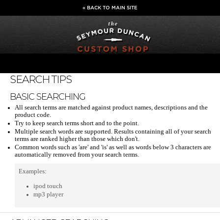
« BACK TO MAIN SITE
SEARCH TIPS
BASIC SEARCHING
All search terms are matched against product names, descriptions and the
product code.
Try to keep search terms short and to the point.
Multiple search words are supported. Results containing all of your search
terms are ranked higher than those which don't.
Common words such as 'are' and 'is' as well as words below 3 characters are
automatically removed from your search terms.
Examples:
ipod touch
mp3 player