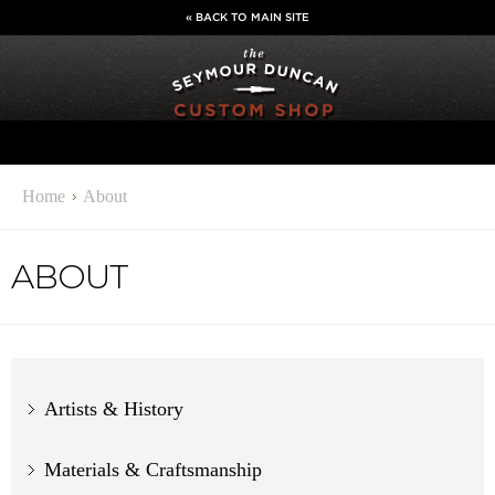
« BACK TO MAIN SITE
Home
About
ABOUT
Artists & History
Materials & Craftsmanship