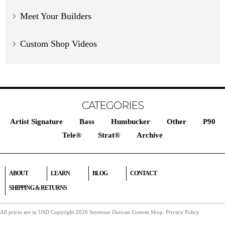
Meet Your Builders
Custom Shop Videos
CATEGORIES
Artist Signature
Bass
Humbucker
Other
P90
Tele®
Strat®
Archive
ABOUT
LEARN
BLOG
CONTACT
SHIPPING & RETURNS
All prices are in
USD
Copyright 2026 Seymour Duncan Custom Shop.
Privacy Policy