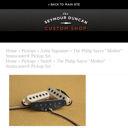
« BACK TO MAIN SITE
Home
Pickups
Artist Signature
The Philip Sayce "Mother"
Stratocaster® Pickup Set
Home
Pickups
Strat®
The Philip Sayce "Mother"
Stratocaster® Pickup Set