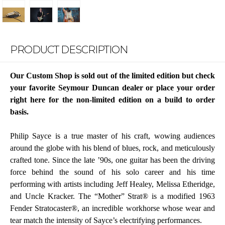
PRODUCT DESCRIPTION
Our Custom Shop is sold out of the limited edition but check
your favorite Seymour Duncan dealer or place your order
right here for the non-limited edition on a build to order
basis.
Philip Sayce is a true master of his craft, wowing audiences
around the globe with his blend of blues, rock, and meticulously
crafted tone. Since the late ’90s, one guitar has been the driving
force behind the sound of his solo career and his time
performing with artists including Jeff Healey, Melissa Etheridge,
and Uncle Kracker. The “Mother” Strat® is a modified 1963
Fender Stratocaster®, an incredible workhorse whose wear and
tear match the intensity of Sayce’s electrifying performances.