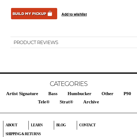
PRODUCT REVIEWS
CATEGORIES
Artist Signature
Bass
Humbucker
Other
P90
Tele®
Strat®
Archive
ABOUT
LEARN
BLOG
CONTACT
SHIPPING & RETURNS