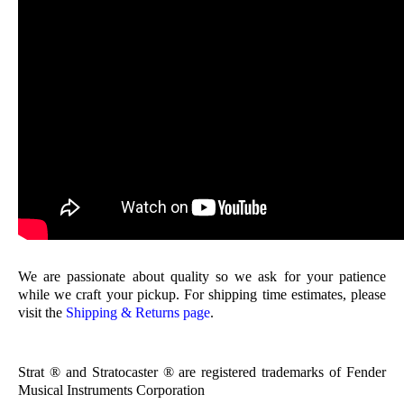
We are passionate about quality so we ask for your patience
while we craft your pickup. For shipping time estimates, please
visit the
Shipping & Returns page
.
Strat ® and Stratocaster ® are registered trademarks of Fender
Musical Instruments Corporation