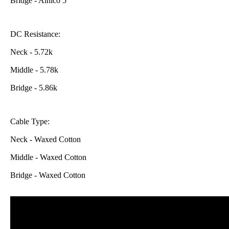
Bridge - Alnico 5
DC Resistance:
Neck - 5.72k
Middle - 5.78k
Bridge - 5.86k
Cable Type:
Neck - Waxed Cotton
Middle -
Waxed Cotton
Bridge -
Waxed Cotton