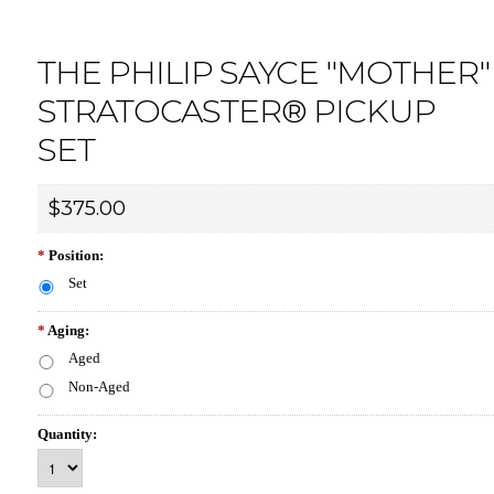
THE PHILIP SAYCE "MOTHER"
STRATOCASTER® PICKUP
SET
$375.00
*
Position:
Set
*
Aging:
Aged
Non-Aged
Quantity: