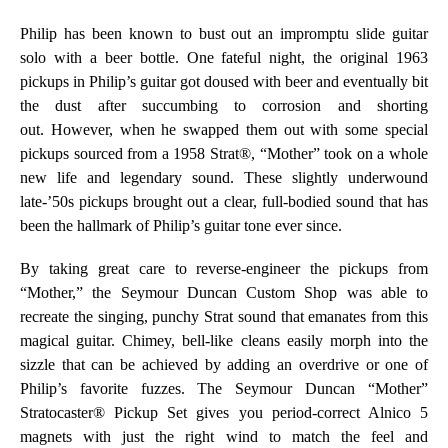
Philip has been known to bust out an impromptu slide guitar
solo with a beer bottle. One fateful night, the original 1963
pickups in Philip’s guitar got doused with beer and eventually bit
the dust after succumbing to corrosion and shorting
out.
However, when he swapped them out with some special
pickups sourced from a 1958 Strat®, “Mother” took on a whole
new life and legendary sound. These slightly underwound
late-’50s pickups brought out a clear, full-bodied sound that has
been the hallmark of Philip’s guitar tone ever since.
By taking great care to reverse-engineer the pickups from
“Mother,” the Seymour Duncan Custom Shop was able to
recreate the singing, punchy Strat sound that emanates from this
magical guitar. Chimey, bell-like cleans easily morph into the
sizzle that can be achieved by adding an overdrive or one of
Philip’s favorite fuzzes. The Seymour Duncan “Mother”
Stratocaster
®
Pickup Set gives you period-correct Alnico 5
magnets with just the right wind to match the feel and