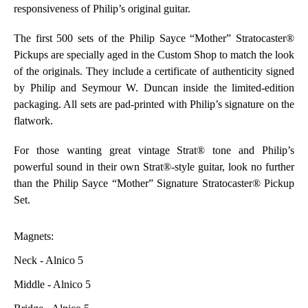
responsiveness of Philip’s original guitar.
The first 500 sets of the Philip Sayce “Mother” Stratocaster®
Pickups are specially aged in the Custom Shop to match the look
of the originals. They include a certificate of authenticity signed
by Philip and Seymour W. Duncan inside the limited-edition
packaging. All sets are pad-printed with Philip’s signature on the
flatwork.
For those wanting great vintage Strat® tone and Philip’s
powerful sound in their own Strat®-style guitar, look no further
than the Philip Sayce “Mother” Signature Stratocaster® Pickup
Set.
Magnets:
Neck - Alnico 5
Middle - Alnico 5