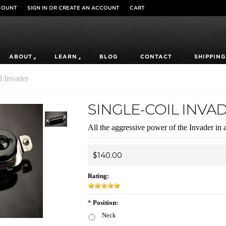
COUNT
SIGN IN
OR
CREATE AN ACCOUNT
CART
ABOUT
LEARN
BLOG
CONTACT
SHIPPING
l Invader
SINGLE-COIL INVA
All the aggressive power of the Invader in a 
$140.00
Rating:
*
Position:
Neck