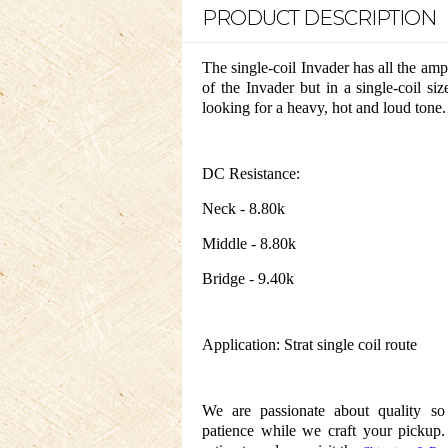
PRODUCT DESCRIPTION
The single-coil Invader has all the 
of the Invader but in a single-coil siz
looking for a heavy, hot and loud tone.
DC Resistance:
Neck - 8.80k
Middle - 8.80k
Bridge - 9.40k
Application: Strat single coil route
We are passionate about quality s
patience while we craft your pickup.