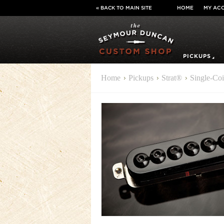
« BACK TO MAIN SITE
HOME
MY AC
PICKUPS
Home
Pickups
Strat®
Single-Coi