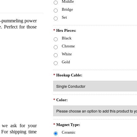
Middle
Bridge
Set
amp-pummeling power
e. Perfect for those
*
Hex Pieces:
Black
Chrome
White
Gold
*
Hookup Cable:
*
Color:
*
Magnet Type:
o we ask for your
 For shipping time
Ceramic