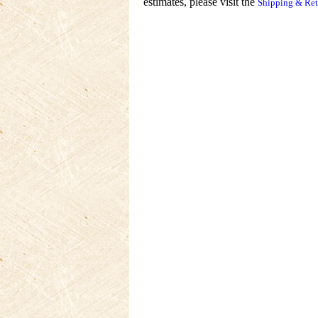
estimates, please visit the
Shipping & Ret