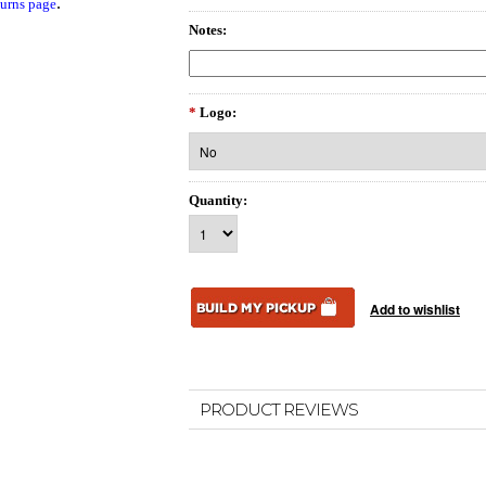
.
urns page
Notes:
*
Logo:
Quantity:
PRODUCT REVIEWS