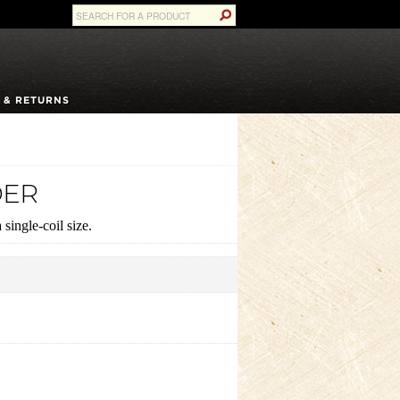
 & RETURNS
DER
single-coil size.